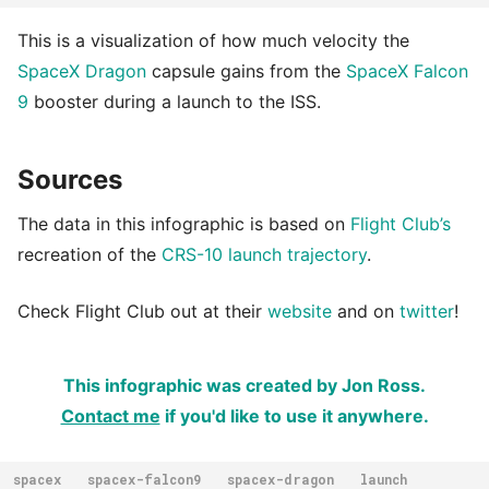
This is a visualization of how much velocity the
SpaceX Dragon
capsule gains from the
SpaceX Falcon
9
booster during a launch to the ISS.
Sources
The data in this infographic is based on
Flight Club’s
recreation of the
CRS-10 launch trajectory
.
Check Flight Club out at their
website
and on
twitter
!
This infographic was created by Jon Ross.
Contact me
if you'd like to use it anywhere.
spacex
spacex-falcon9
spacex-dragon
launch