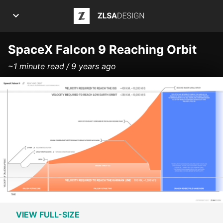
ZLSA Design
APPS
SpaceX Falcon 9 Reaching Orbit
~1 minute read
9 years ago
ART
ARTICLES
INFOGRAPHICS
POSTS
PROJECTS
ABOUT ME
VIEW FULL-SIZE