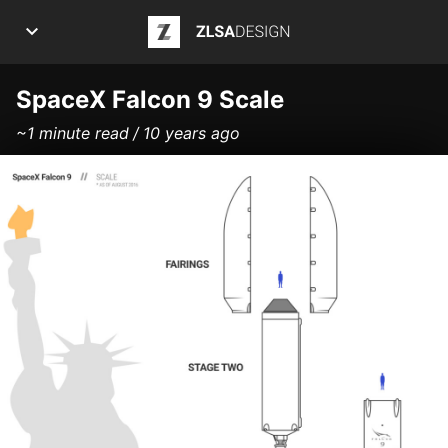
ZLSA Design
APPS
SpaceX Falcon 9 Scale
~1 minute read
10 years ago
ART
ARTICLES
INFOGRAPHICS
POSTS
PROJECTS
ABOUT ME