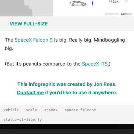
VIEW FULL-SIZE
The
SpaceX Falcon 9
is big. Really big. Mindboggling
big.
(But it’s peanuts compared to the
SpaceX ITS
.)
This infographic was created by Jon Ross.
Contact me
if you'd like to use it anywhere.
vehicle
scale
spacex
spacex-falcon9
statue-of-liberty