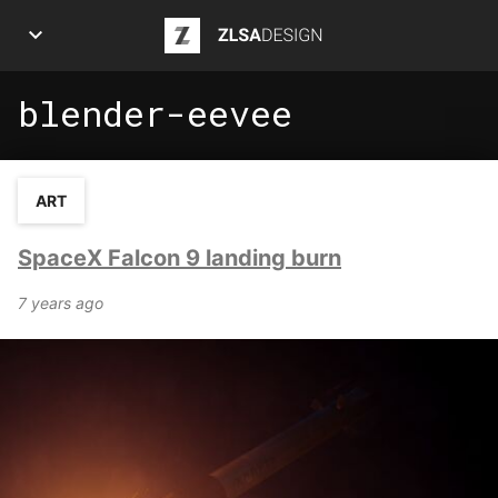
ZLSA Design
blender-eevee
APPS
ART
ART
ARTICLES
SpaceX Falcon 9 landing burn
INFOGRAPHICS
7 years ago
POSTS
PROJECTS
ABOUT ME