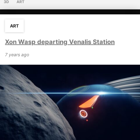
3D
ART
ART
Xon Wasp departing Venalis Station
7 years ago