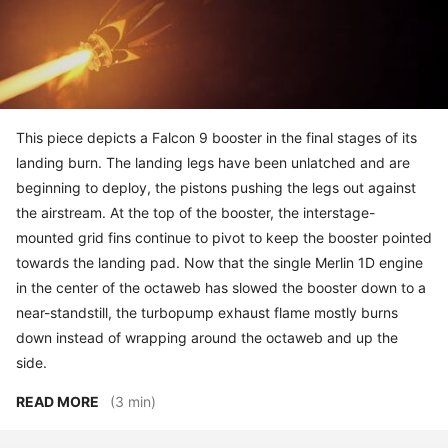
This piece depicts a Falcon 9 booster in the final stages of its
landing burn. The landing legs have been unlatched and are
beginning to deploy, the pistons pushing the legs out against
the airstream. At the top of the booster, the interstage-
mounted grid fins continue to pivot to keep the booster pointed
towards the landing pad. Now that the single Merlin 1D engine
in the center of the octaweb has slowed the booster down to a
near-standstill, the turbopump exhaust flame mostly burns
down instead of wrapping around the octaweb and up the
side.
READ MORE
(3 min)