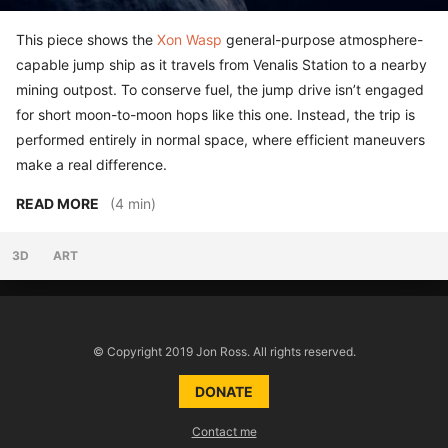
This piece shows the
Xon Wasp
general-purpose atmosphere-
capable jump ship as it travels from Venalis Station to a nearby
mining outpost. To conserve fuel, the jump drive isn’t engaged
for short moon-to-moon hops like this one. Instead, the trip is
performed entirely in normal space, where efficient maneuvers
make a real difference.
READ MORE
(4 min)
3D
ART
© Copyright 2019 Jon Ross. All rights reserved.
DONATE
Contact me