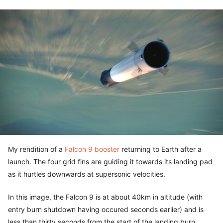
My rendition of a
Falcon 9 booster
returning to Earth after a
launch. The four grid fins are guiding it towards its landing pad
as it hurtles downwards at supersonic velocities.
In this image, the Falcon 9 is at about 40km in altitude (with
entry burn shutdown having occured seconds earlier) and is
less than thirty seconds from the start of the landing burn.