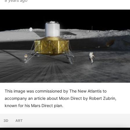
8 years ago
This image was commissioned by The New Atlantis to
accompany an article about Moon Direct by Robert Zubrin,
known for his Mars Direct plan.
3D
ART