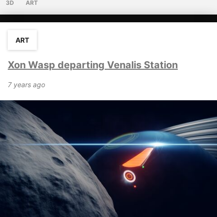
3D
ART
ART
Xon Wasp departing Venalis Station
7 years ago