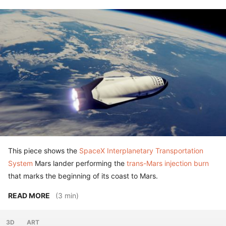
This piece shows the
SpaceX Interplanetary Transportation
System
Mars lander performing the
trans-Mars injection burn
that marks the beginning of its coast to Mars.
READ MORE
(3 min)
3D
ART