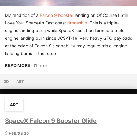
My rendition of a
Falcon 9 booster
landing on Of Course I Still
Love You, SpaceX’s East coast
droneship
. This is a triple-
engine landing burn; while SpaceX hasn’t performed a triple-
engine landing burn since JCSAT-16, very heavy GTO payloads
at the edge of Falcon 9’s capability may require triple-engine
landing burns in the future.
READ MORE
(1 min)
3D
ART
ART
SpaceX Falcon 9 Booster Glide
9 years ago