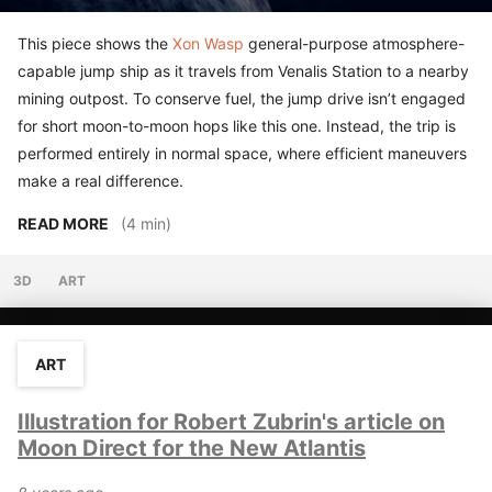
This piece shows the
Xon Wasp
general-purpose atmosphere-
capable jump ship as it travels from Venalis Station to a nearby
mining outpost. To conserve fuel, the jump drive isn’t engaged
for short moon-to-moon hops like this one. Instead, the trip is
performed entirely in normal space, where efficient maneuvers
make a real difference.
READ MORE
(4 min)
3D
ART
ART
Illustration for Robert Zubrin's article on
Moon Direct for the New Atlantis