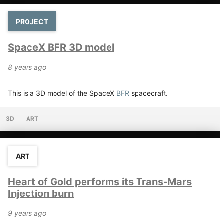
PROJECT
SpaceX BFR 3D model
8 years ago
This is a 3D model of the SpaceX
BFR
spacecraft.
3D
ART
ART
Heart of Gold performs its Trans-Mars
Injection burn
9 years ago