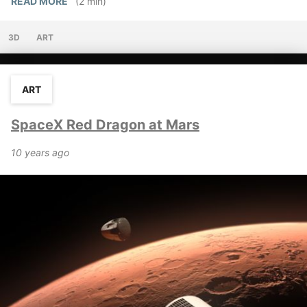
READ MORE
(2 min)
3D
ART
ART
SpaceX Red Dragon at Mars
10 years ago