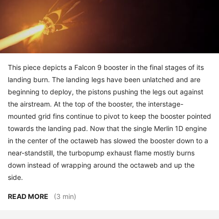
This piece depicts a Falcon 9 booster in the final stages of its
landing burn. The landing legs have been unlatched and are
beginning to deploy, the pistons pushing the legs out against
the airstream. At the top of the booster, the interstage-
mounted grid fins continue to pivot to keep the booster pointed
towards the landing pad. Now that the single Merlin 1D engine
in the center of the octaweb has slowed the booster down to a
near-standstill, the turbopump exhaust flame mostly burns
down instead of wrapping around the octaweb and up the
side.
READ MORE
(3 min)