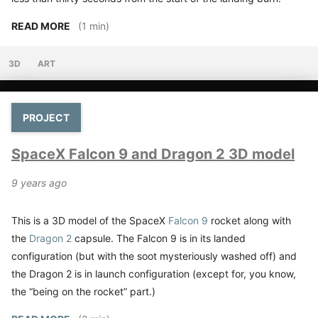
READ MORE
(1 min)
3D
ART
PROJECT
SpaceX Falcon 9 and Dragon 2 3D model
9 years ago
This is a 3D model of the SpaceX
Falcon 9
rocket along with
the
Dragon 2
capsule. The Falcon 9 is in its landed
configuration (but with the soot mysteriously washed off) and
the Dragon 2 is in launch configuration (except for, you know,
the “being on the rocket” part.)