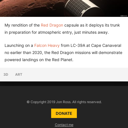
My rendition of the
Red Dragon
capsule as it deploys its trunk
in preparation for atmospheric entry, just minutes away.
Launching on a
Falcon Heavy
from LC-39A at Cape Canaveral
no earlier than 2020, the Red Dragon missions will demonstrate
powered landings on the Red Planet.
3D
ART
© Copyright 2019 Jon Ross. All rights reserved.
DONATE
Contact me