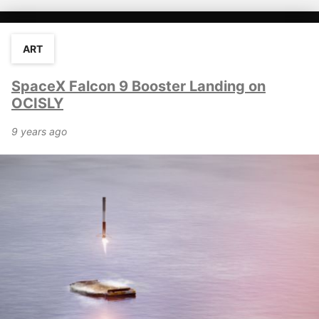
ART
SpaceX Falcon 9 Booster Landing on
OCISLY
9 years ago