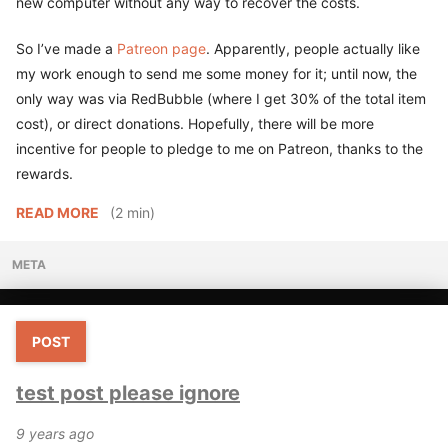
new computer without any way to recover the costs.
So I’ve made a
Patreon page
. Apparently, people actually like
my work enough to send me some money for it; until now, the
only way was via RedBubble (where I get 30% of the total item
cost), or direct donations. Hopefully, there will be more
incentive for people to pledge to me on Patreon, thanks to the
rewards.
READ MORE
(2 min)
META
POST
test post please ignore
9 years ago