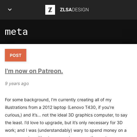
ZLSA Design
meta
APPS
ART
POST
ARTICLES
I'm now on Patreon.
INFOGRAPHICS
9 years ago
POSTS
For some background, I’m currently creating all of my
PROJECTS
illustrations from a 2012 laptop (Lenovo T430, if you’re
curious,) and it’s… not the ideal 3D graphics computer, to say
ABOUT ME
the least. I’d love to upgrade, but it’s only necessary for 3D
work; and I was (understandably) wary to spend money on a