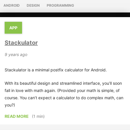
ANDROID
DESIGN
PROGRAMMING
APP
Stackulator
9 years ago
Stackulator is a minimal postfix calculator for Android.
With its beautiful design and streamlined interface, you’ll soon
fall in love with math again. (Provided your math is simple, of
course. You can’t expect a calculator to do complex math, can
you?)
READ MORE
(1 min)