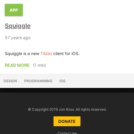
APP
Squiggle
57 years ago
Squiggle is a new
Tildes
client for iOS.
READ MORE
(1 min)
DESIGN
PROGRAMMING
IOS
© Copyright 2019 Jon Ross. All rights reserved.
DONATE
Contact me