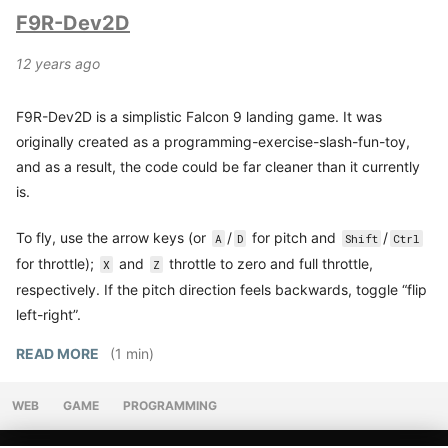
F9R-Dev2D
12 years ago
F9R-Dev2D is a simplistic Falcon 9 landing game. It was
originally created as a programming-exercise-slash-fun-toy,
and as a result, the code could be far cleaner than it currently
is.
To fly, use the arrow keys (or
/
for pitch and
/
A
D
Shift
Ctrl
for throttle);
and
throttle to zero and full throttle,
X
Z
respectively. If the pitch direction feels backwards, toggle “flip
left-right”.
READ MORE
(1 min)
WEB
GAME
PROGRAMMING