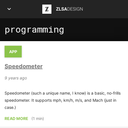
ZLSA Design
programming
APPS
ART
APP
ARTICLES
Speedometer
INFOGRAPHICS
9 years ago
POSTS
Speedometer (such a unique name, I know) is a basic, no-frills
PROJECTS
speedometer. It supports mph, km/h, m/s, and Mach (just in
case.)
ABOUT ME
READ MORE
(1 min)