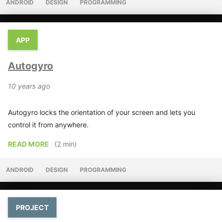
ANDROID
DESIGN
PROGRAMMING
APP
Autogyro
10 years ago
Autogyro locks the orientation of your screen and lets you
control it from anywhere.
READ MORE
(2 min)
ANDROID
DESIGN
PROGRAMMING
PROJECT